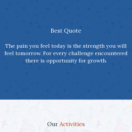
Best Quote
The pain you feel today is the strength you will
feel tomorrow. For every challenge encountered
there is opportunity for growth.
Our
Activities