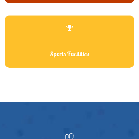
Sports Facilities