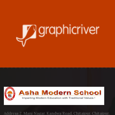
Address 2, Mani Nagar, Kandwa Road, Chitaipur, Chitaipur,