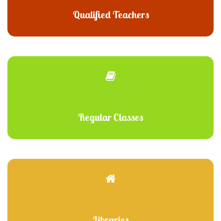
Qualified Teachers
Regular Classes
Libraries