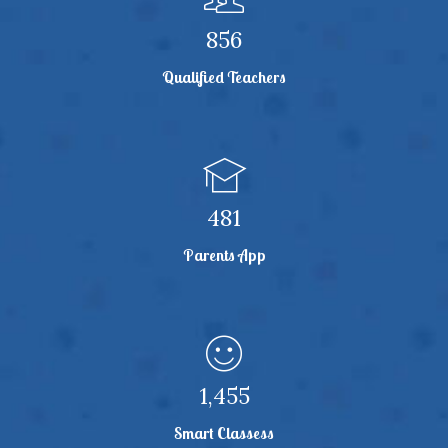
864
Qualified Teachers
486
Parents App
1,468
Smart Classess