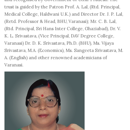
trust is guided by the Patron Prof. A. Lal, (Rtd. Principal,
Medical College, Haldwani U.K.) and Director Dr. J. P. Lal,
(Retd. Professor & Head, BHU, Varanasi); Mr. C. B. Lal,
(Rtd. Principal, Sri Hans Inter College, Ghaziabad), Dr. V.
K. L. Srivastava, (Vice Principal, DAV Degree College,
Varanasi) Dr. D. K. Srivastava, Ph.D. (BHU), Ms. Vijaya
Srivastava, M.A. (Economics), Ms. Sangeeta Srivastava, M.
A. (English) and other renowned academicians of
Varanasi.