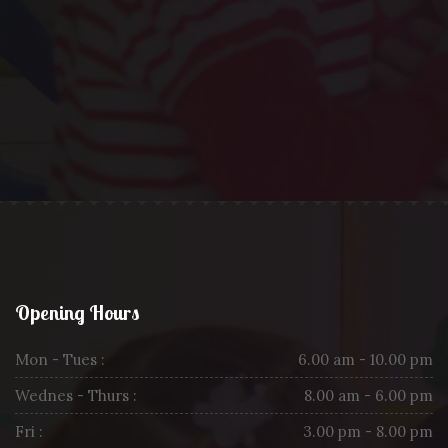
Opening Hours
Mon - Tues :
6.00 am - 10.00 pm
Wednes - Thurs :
8.00 am - 6.00 pm
Fri :
3.00 pm - 8.00 pm