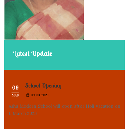
Latest
Update
School Opening
09
MAR
09-03-2023
Asha Modern School will open after Holi vacation on
11 March 2023
Welcome to our website
30
MAY
30-05-2022