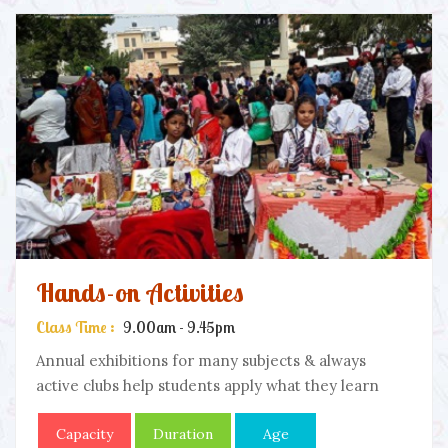
Hands-on Activities
Class Time :
9.00am - 9.45pm
Annual exhibitions for many subjects & always
active clubs help students apply what they learn
Capacity
Duration
Age