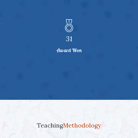
32
Award Won
Teaching
Methodology