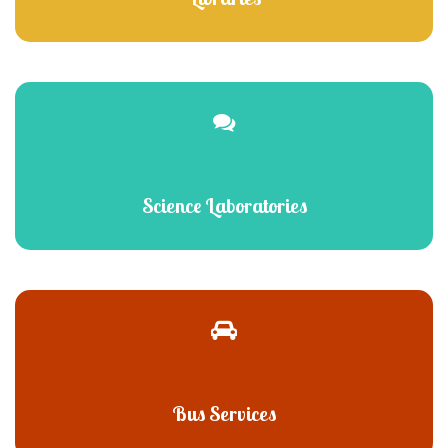
Science Laboratories
Bus Services