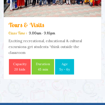
Tours & Visits
Class Time :
9.00am - 9.45pm
Exciting recreational, educational & cultural
excursions get students “think outside the
classroom
Capacity
Duration
Age
20 kids
45 min
5y - 6y