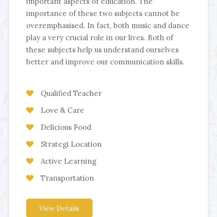
important aspects of education. The
importance of these two subjects cannot be
overemphasised. In fact, both music and dance
play a very crucial role in our lives. Both of
these subjects help us understand ourselves
better and improve our communication skills.
Qualified Teacher
Love & Care
Delicious Food
Strategi Location
Active Learning
Transportation
View Details