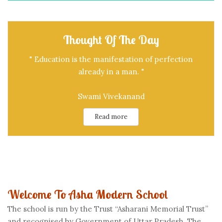
Thought Of The Day
" Education is the manifestation of perfection
already in a man. "
Swami Vivekanand
Read more
Welcome To Asha Modern School
The school is run by the Trust “Asharani Memorial Trust”
and recognised by Government of Uttar Pradesh. The