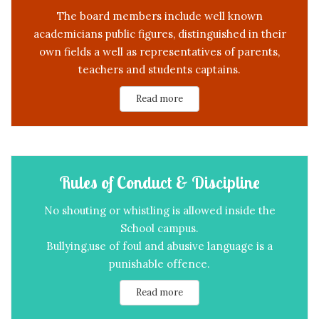
The board members include well known
academicians public figures, distinguished in their
own fields a well as representatives of parents,
teachers and students captains.
Read more
Rules of Conduct & Discipline
No shouting or whistling is allowed inside the
School campus.
Bullying,use of foul and abusive language is a
punishable offence.
Read more