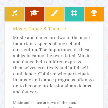
Music, Dance & Theatre
Music and dance are two of the most
important aspects of any school
curriculum. The importance of these
subjects cannot be overstated. Music
and dance help children express
themselves creatively and build self-
confidence. Children who participate
in music and dance programs often go
on to become professional musicians
and dancers.
Music and dance are two of the most