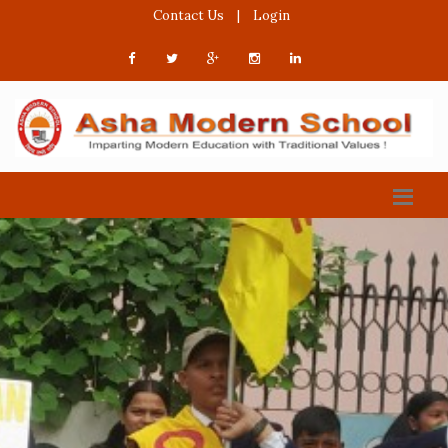
Contact Us
|
Login