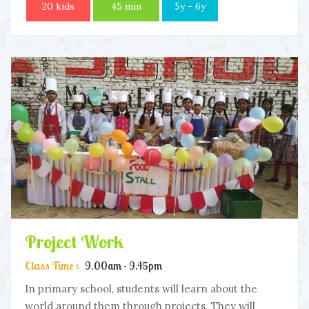
20 kids
45 min
5y - 6y
Project Work
Class Time :
9.00am - 9.45pm
In primary school, students will learn about the
world around them through projects. They will