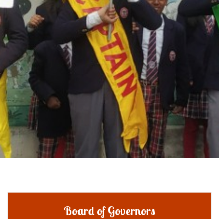
Board of Governors