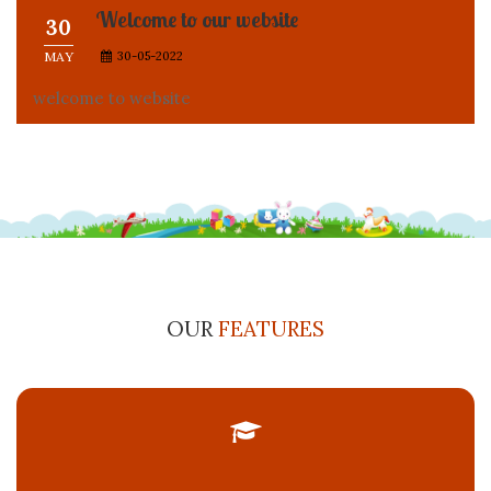
welcome to website
OUR
FEATURES