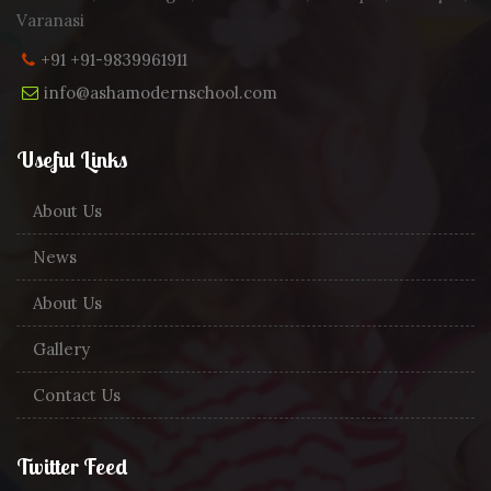
Varanasi
+91 +91-9839961911
info@ashamodernschool.com
Useful Links
About Us
News
About Us
Gallery
Contact Us
Twitter Feed