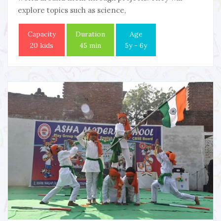
explore topics such as science,
Capacity
Duration
Age
20 kids
45 min
5y - 6y