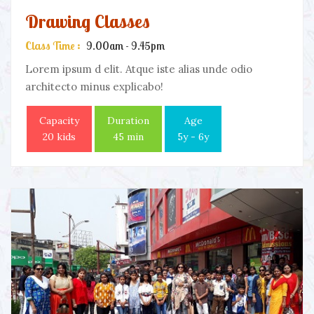
Drawing Classes
Class Time :
9.00am - 9.45pm
Lorem ipsum d elit. Atque iste alias unde odio
architecto minus explicabo!
Capacity
Duration
Age
20 kids
45 min
5y - 6y