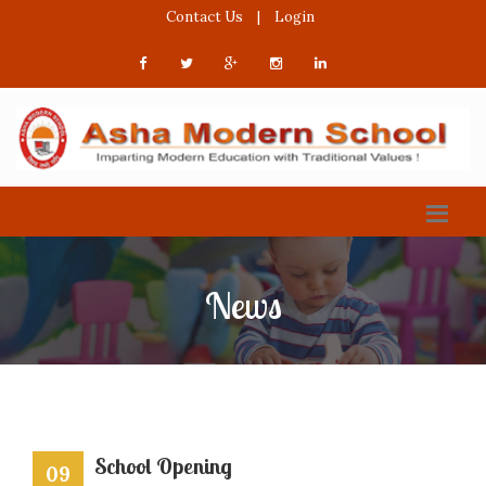
Contact Us
|
Login
News
School Opening
09