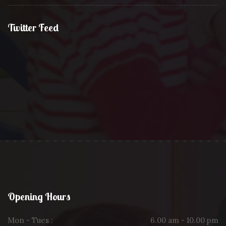
Twitter Feed
Opening Hours
Mon - Tues :
6.00 am - 10.00 pm