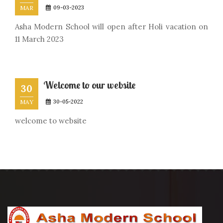
MAR
09-03-2023
Asha Modern School will open after Holi vacation on
11 March 2023
Welcome to our website
30
MAY
30-05-2022
welcome to website