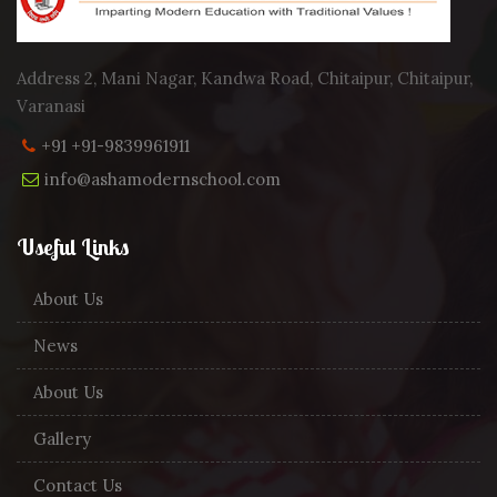
Address 2, Mani Nagar, Kandwa Road, Chitaipur, Chitaipur,
Varanasi
+91 +91-9839961911
info@ashamodernschool.com
Useful Links
About Us
News
About Us
Gallery
Contact Us